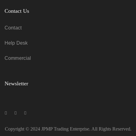
Contact Us
Contact
Help Desk
Commercial
Newsletter
Copyright © 2024 JPMP Trading Enterprise. All Rights Reserved.