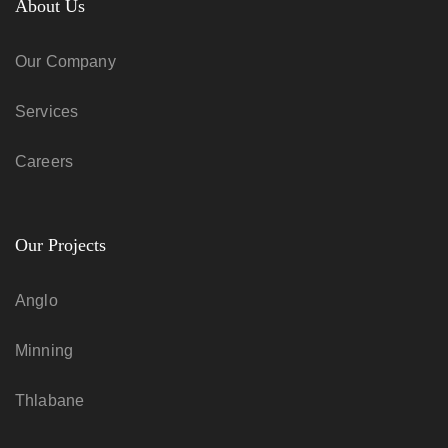
About Us
Our Company
Services
Careers
Our Projects
Anglo
Minning
Thlabane