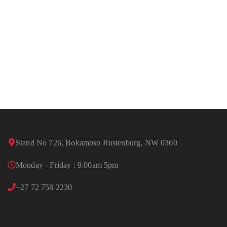
Stand No 726, Bokamoso Rustenburg, NW 0300
Monday - Friday : 9.00am 5pm
+27 72 758 2230