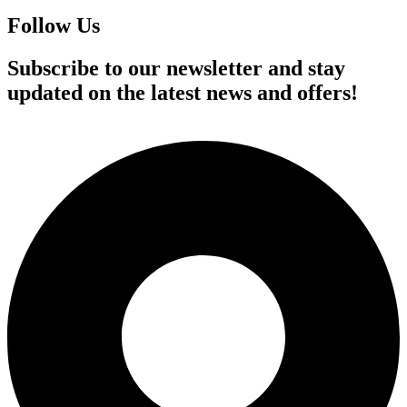
Follow Us
Subscribe to our newsletter and stay
updated on the latest news and offers!