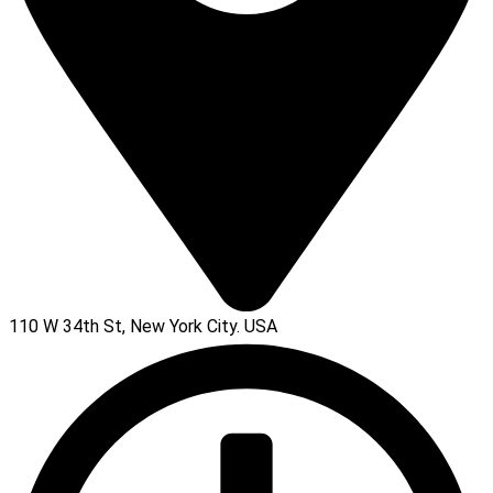
110 W 34th St, New York City. USA