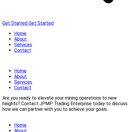
Get Started
Get Started
Home
About
Services
Contact
Home
About
Services
Contact
Are you ready to elevate your mining operations to new
heights? Contact JPMP Trading Enterprise today to discuss
how we can partner with you to achieve your goals.
Home
About