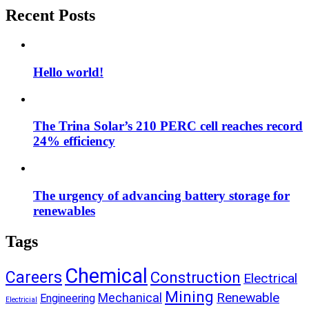
Recent Posts
Hello world!
The Trina Solar’s 210 PERC cell reaches record
24% efficiency
The urgency of advancing battery storage for
renewables
Tags
Chemical
Careers
Construction
Electrical
Mining
Renewable
Mechanical
Engineering
Electricial