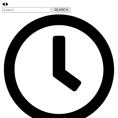
SEARCH