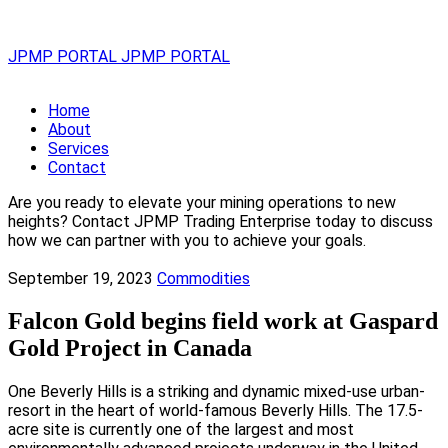
JPMP PORTAL
JPMP PORTAL
Home
About
Services
Contact
Are you ready to elevate your mining operations to new
heights? Contact JPMP Trading Enterprise today to discuss
how we can partner with you to achieve your goals.
September 19, 2023
Commodities
Falcon Gold begins field work at Gaspard
Gold Project in Canada
One Beverly Hills is a striking and dynamic mixed-use urban-
resort in the heart of world-famous Beverly Hills. The 17.5-
acre site is currently one of the largest and most