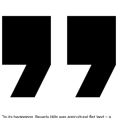
“In its beginnings, Beverly Hills was agricultural flat land – a