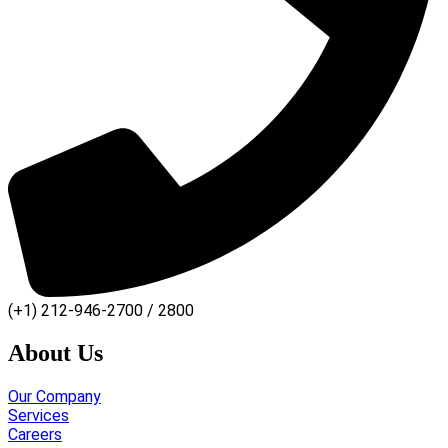
(+1) 212-946-2700 / 2800
About Us
Our Company
Services
Careers