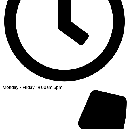
Monday - Friday : 9.00am 5pm