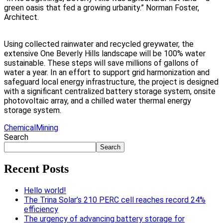
green oasis that fed a growing urbanity.”
Norman Foster,
Architect.
Using collected rainwater and recycled greywater, the
extensive One Beverly Hills landscape will be 100% water
sustainable. These steps will save millions of gallons of
water a year. In an effort to support grid harmonization and
safeguard local energy infrastructure, the project is designed
with a significant centralized battery storage system, onsite
photovoltaic array, and a chilled water thermal energy
storage system.
Chemical
Mining
Search
Search
Recent Posts
Hello world!
The Trina Solar’s 210 PERC cell reaches record 24%
efficiency
The urgency of advancing battery storage for