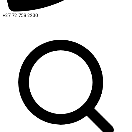
+27 72 758 2230