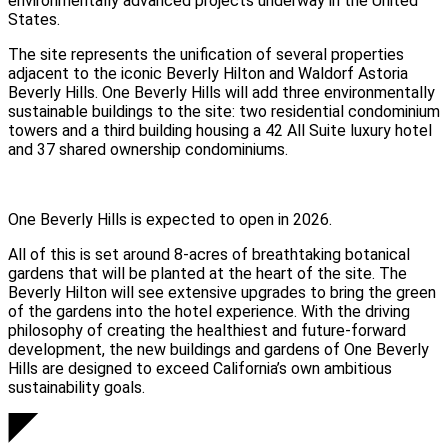
environmentally advanced projects underway in the United
States.
The site represents the unification of several properties
adjacent to the iconic Beverly Hilton and Waldorf Astoria
Beverly Hills.
One Beverly Hills
will add three environmentally
sustainable buildings to the site: two residential condominium
towers and a third building housing a 42 All Suite luxury hotel
and 37 shared ownership condominiums.
One Beverly Hills is expected to open in 2026.
All of this is set around 8-acres of breathtaking botanical
gardens that will be planted at the heart of the site. The
Beverly Hilton will see extensive upgrades to bring the green
of the gardens into the hotel experience. With the driving
philosophy of creating the healthiest and future-forward
development, the new buildings and gardens of One Beverly
Hills are designed to exceed California’s own ambitious
sustainability goals.