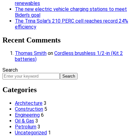
renewables
The new electric vehicle charging stations to meet
Biden’s goal
The Trina Solar’s 210 PERC cell reaches record 24%
efficiency
Recent Comments
Thomas Smith
on
Cordless brushless 1/2-in (Kit 2
batteries)
Search
Search
Categories
Architecture
3
Construction
5
Engineering
6
Oil & Gas
3
Petrolium
3
Uncategorized
1