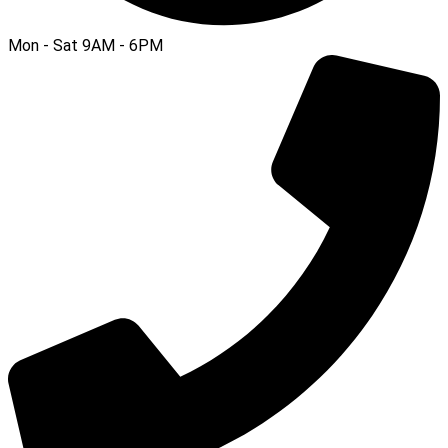
Mon - Sat 9AM - 6PM