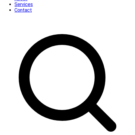
Services
Contact