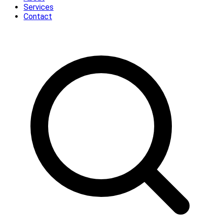
Services
Contact