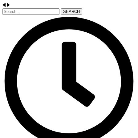
SEARCH