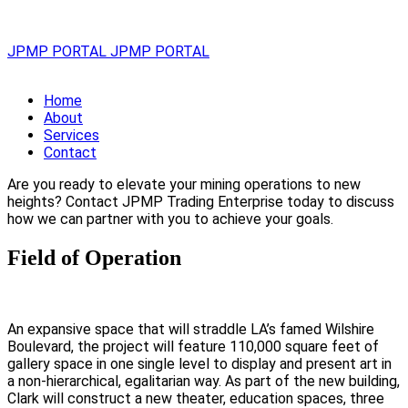
JPMP PORTAL
JPMP PORTAL
Home
About
Services
Contact
Are you ready to elevate your mining operations to new
heights? Contact JPMP Trading Enterprise today to discuss
how we can partner with you to achieve your goals.
Field of Operation
An expansive space that will straddle LA’s famed Wilshire
Boulevard, the project will feature 110,000 square feet of
gallery space in one single level to display and present art in
a non-hierarchical, egalitarian way. As part of the new building,
Clark will construct a new theater, education spaces, three