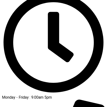
Monday - Friday : 9.00am 5pm