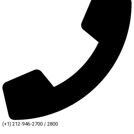
(+1) 212-946-2700 / 2800