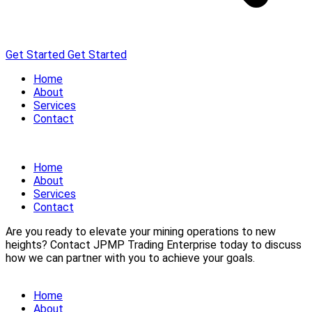
Get Started
Get Started
Home
About
Services
Contact
Home
About
Services
Contact
Are you ready to elevate your mining operations to new
heights? Contact JPMP Trading Enterprise today to discuss
how we can partner with you to achieve your goals.
Home
About