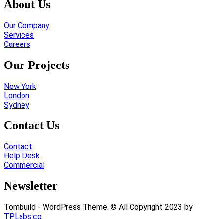
About Us
Our Company
Services
Careers
Our Projects
New York
London
Sydney
Contact Us
Contact
Help Desk
Commercial
Newsletter
Tombuild - WordPress Theme. © All Copyright 2023 by
TPLabs.co.