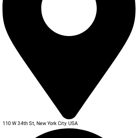
110 W 34th St, New York City. USA