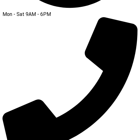
Mon - Sat 9AM - 6PM