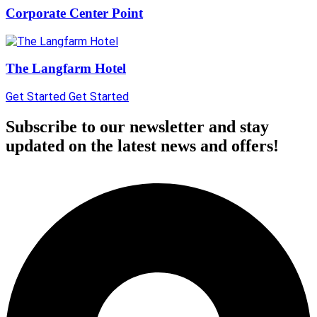
Corporate Center Point
The Langfarm Hotel
Get Started
Get Started
Subscribe to our newsletter and stay
updated on the latest news and offers!