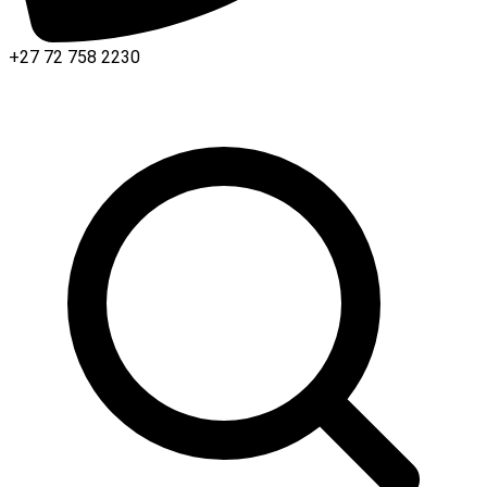
+27 72 758 2230