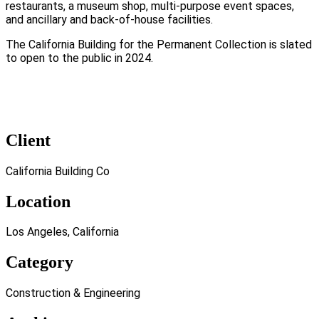
restaurants, a museum shop, multi-purpose event spaces,
and ancillary and back-of-house facilities.
The California Building for the Permanent Collection is slated
to open to the public in 2024.
Client
California Building Co
Location
Los Angeles, California
Category
Construction & Engineering