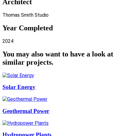
Architect
Thomas Smith Studio
Year Completed
2024
You may also want to have a look at
similar projects
.
Solar Energy
Geothermal Power
Hydropower Plants