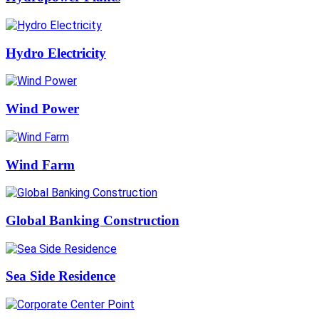
Hydro Electricity
Wind Power
Wind Farm
Global Banking Construction
Sea Side Residence