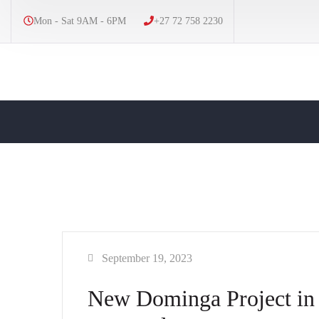
Mon - Sat 9AM - 6PM
+27 72 758 2230
September 19, 2023
New Dominga Project in 