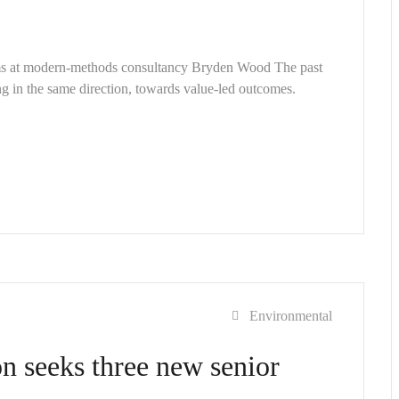
ems at modern-methods consultancy Bryden Wood The past
g in the same direction, towards value-led outcomes.
Environmental
n seeks three new senior