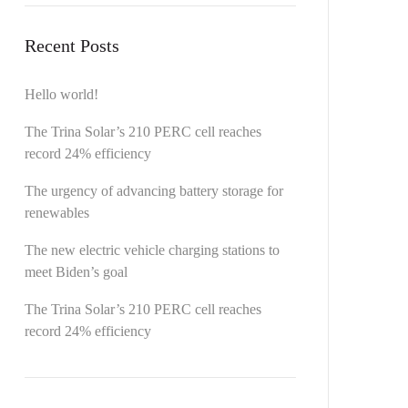
Recent Posts
Hello world!
The Trina Solar’s 210 PERC cell reaches
record 24% efficiency
The urgency of advancing battery storage for
renewables
The new electric vehicle charging stations to
meet Biden’s goal
The Trina Solar’s 210 PERC cell reaches
record 24% efficiency