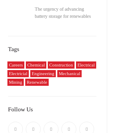
The urgency of advancing
battery storage for renewables
Tags
Careers
Chemical
Construction
Electrical
Electricial
Engineering
Mechanical
Mining
Renewable
Follow Us