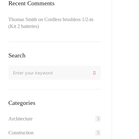
Recent Comments
Thomas Smith
on
Cordless brushless 1/2-in
(Kit 2 batteries)
Search
Categories
Architecture
3
Construction
5