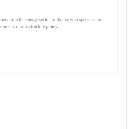
ners from the energy sector, or tho- se who specialise in
onment, or infrastructure policy.