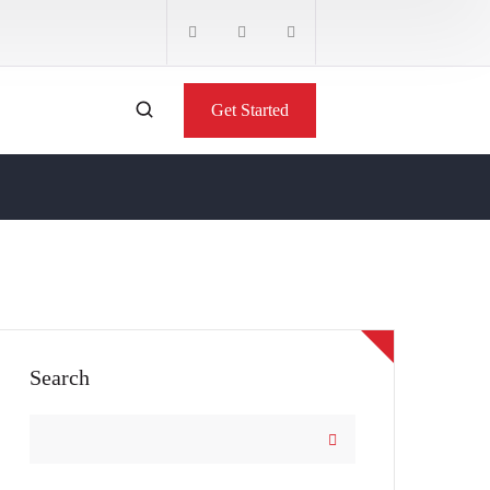
Get Started
Search