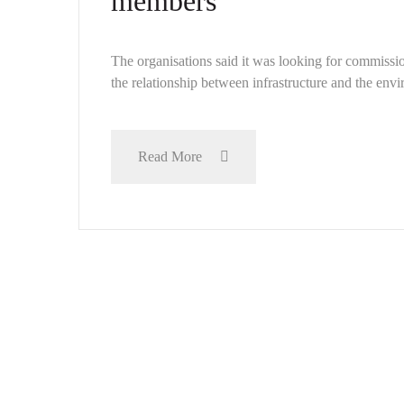
members
The organisations said it was looking for commissio
the relationship between infrastructure and the envir
Read More