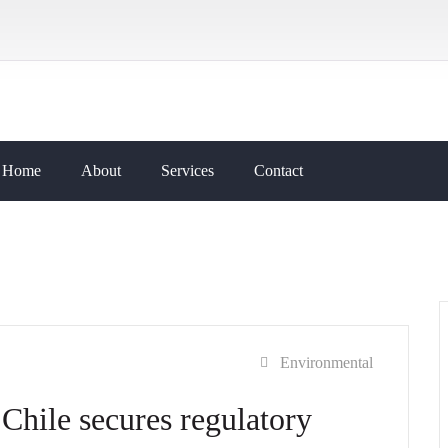
Home
About
Services
Contact
Environmental
Chile secures regulatory