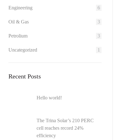
Engineering
6
Oil & Gas
3
Petrolium
3
Uncategorized
1
Recent Posts
Hello world!
The Trina Solar’s 210 PERC
cell reaches record 24%
efficiency