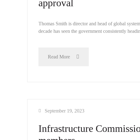
approval
Thomas Smith is director and head of global syst
decade has seen the government consistently headin
Read More
September 19, 2023
Infrastructure Commissio